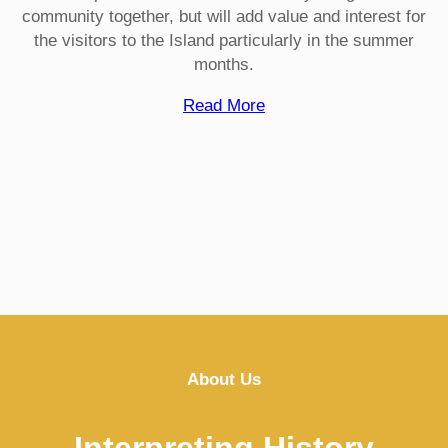
community together, but will add value and interest for
the visitors to the Island particularly in the summer
months.
Read More
About Us
Interpreting History