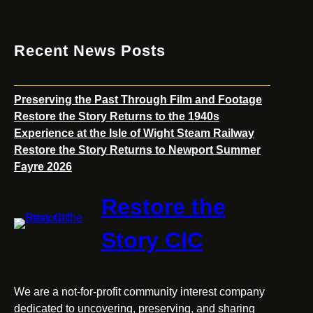
Recent News Posts
Preserving the Past Through Film and Footage
Restore the Story Returns to the 1940s
Experience at the Isle of Wight Steam Railway
Restore the Story Returns to Newport Summer
Fayre 2026
Restore the
Story CIC
We are a not-for-profit community interest company
dedicated to uncovering, preserving, and sharing