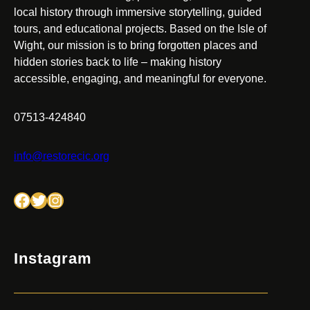
local history through immersive storytelling, guided
tours, and educational projects. Based on the Isle of
Wight, our mission is to bring forgotten places and
hidden stories back to life – making history
accessible, engaging, and meaningful for everyone.
07513-424840
info@restorecic.org
Facebook
Twitter
Instagram
Instagram