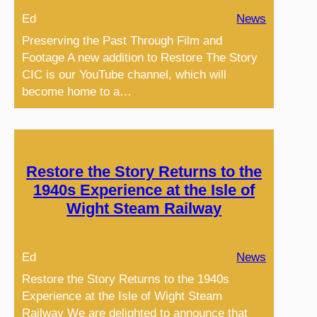
Ed
News
Preserving the Past Through Film and
Footage A new addition to Restore The Story
CIC is our YouTube channel, which will
become home to a…
Restore the Story Returns to the
1940s Experience at the Isle of
Wight Steam Railway
Ed
News
Restore the Story Returns to the 1940s
Experience at the Isle of Wight Steam
Railway We are delighted to announce that