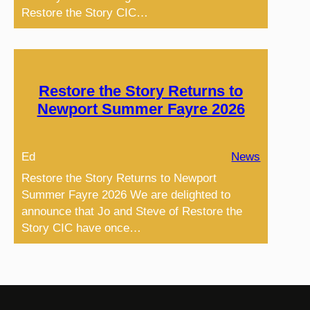
Restore the Story CIC…
Restore the Story Returns to
Newport Summer Fayre 2026
Ed
News
Restore the Story Returns to Newport
Summer Fayre 2026 We are delighted to
announce that Jo and Steve of Restore the
Story CIC have once…