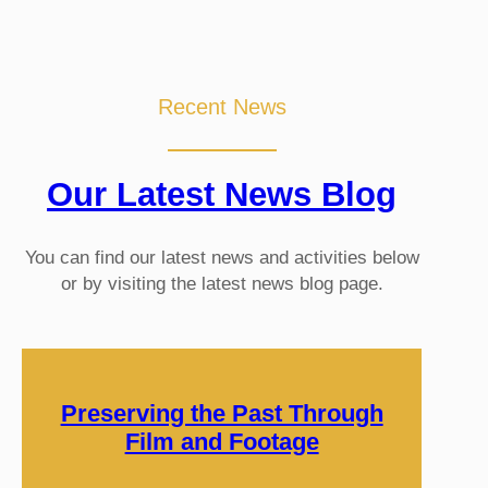
Recent News
Our Latest News Blog
You can find our latest news and activities below
or by visiting the latest news blog page.
Preserving the Past Through
Film and Footage