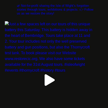
restorethestorycic
🌿 Not-for-profit sharing the Isle of Wight’s forgotten
stories through tours, exhibitions & projects. 👉 Follow
us as we restore the story!