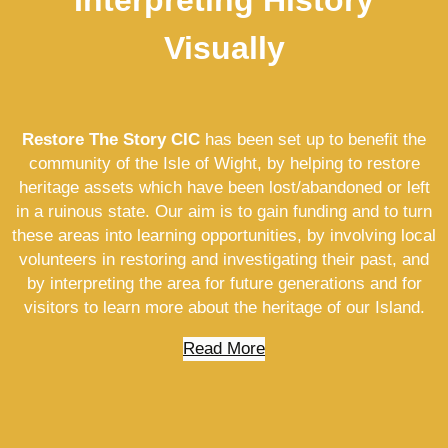
Visually
Restore The Story CIC
has been set up to benefit the
community of the Isle of Wight, by helping to restore
heritage assets which have been lost/abandoned or left
in a ruinous state. Our aim is to gain funding and to turn
these areas into learning opportunities, by involving local
volunteers in restoring and investigating their past, and
by interpreting the area for future generations and for
visitors to learn more about the heritage of our Island.
Read More