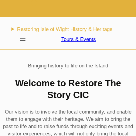
Skip
to
content
Restoring Isle of Wight History & Heritage
Tours & Events
Bringing history to life on the Island
Welcome to Restore The
Story CIC
Our vision is to involve the local community, and enable
them to engage with their heritage. We aim to bring the
past to life and to raise funds through exciting events and
visitor experiences, which will not only bring the local