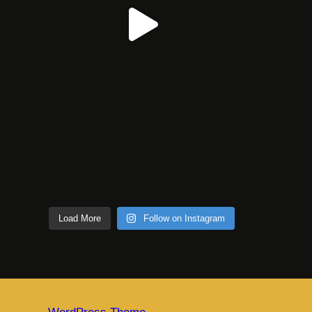
Load More
Follow on Instagram